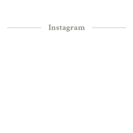
Instagram