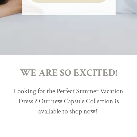
WE ARE SO EXCITED!
Looking for the Perfect Summer Vacation
Dress ? Our new Capsule Collection is
available to shop now!