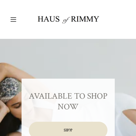
AVAILABLE TO SHOP
NOW
SHOP