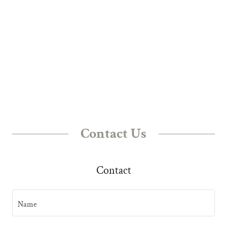
Contact Us
Contact
Name