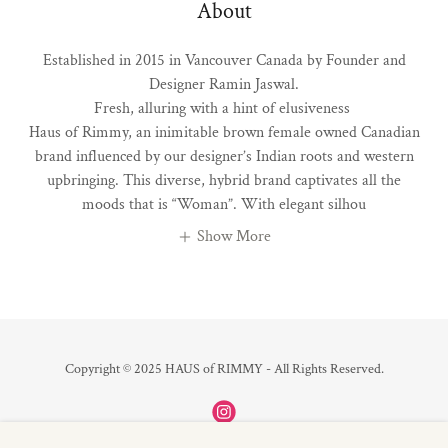
About
Established in 2015 in Vancouver Canada by Founder and
Designer Ramin Jaswal.
Fresh, alluring with a hint of elusiveness
Haus of Rimmy, an inimitable brown female owned Canadian
brand influenced by our designer’s Indian roots and western
upbringing. This diverse, hybrid brand captivates all the
moods that is “Woman”. With elegant silhou
Show More
Copyright © 2025 HAUS of RIMMY - All Rights Reserved.