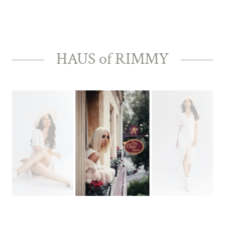
HAUS of RIMMY