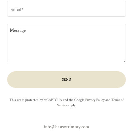
Email*
SEND
This site is protected by reCAPTCHA and the Google
Privacy Policy
and
Terms of
Service
apply.
info@hausofrimmy.com